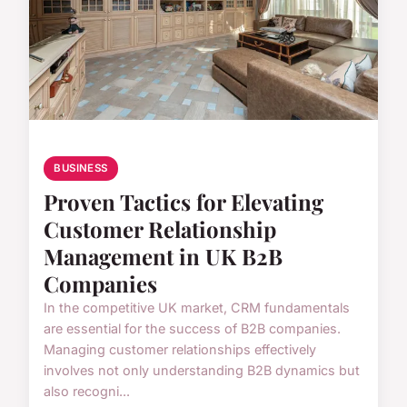
BUSINESS
Proven Tactics for Elevating
Customer Relationship
Management in UK B2B
Companies
In the competitive UK market, CRM fundamentals
are essential for the success of B2B companies.
Managing customer relationships effectively
involves not only understanding B2B dynamics but
also recogni...