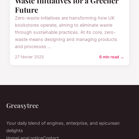
Waste Initiatives for a Greener
Future
Zero-waste initiatives are transforming how UK
bookstores operate, aiming to eliminate waste
through sustainable practices. At its core, zero-
waste means designing and managing products
and processes ...
27 février 2025
6 min read →
Greasytree
Your daily blend of engines, enterprise, and epicurean
delights
Home
Legal notice
Contact