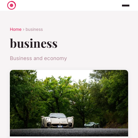
Home
› business
business
Business and economy