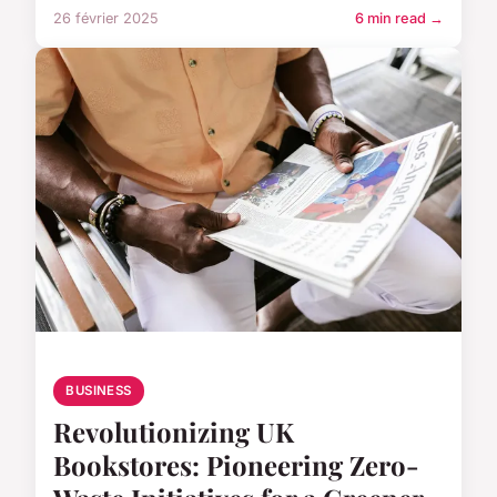
26 février 2025
6 min read →
BUSINESS
Revolutionizing UK
Bookstores: Pioneering Zero-