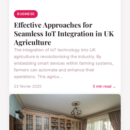
BUSINESS
Effective Approaches for
Seamless IoT Integration in UK
Agriculture
The integration of IoT technology into UK
agriculture is revolutionising the industry. By
embedding smart devices within farming systems,
farmers can automate and enhance their
operations. This agricu...
23 février 2025
5 min read →