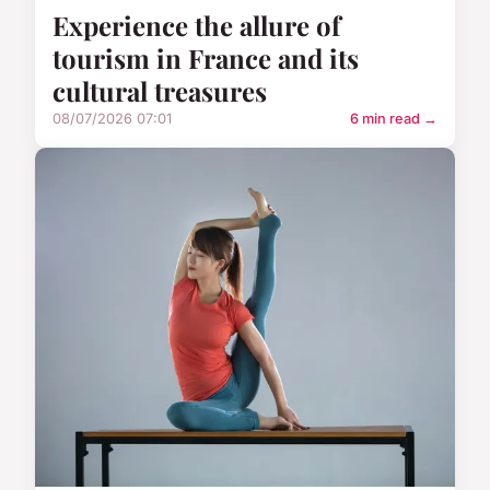
Experience the allure of
tourism in France and its
cultural treasures
08/07/2026 07:01
6 min read →