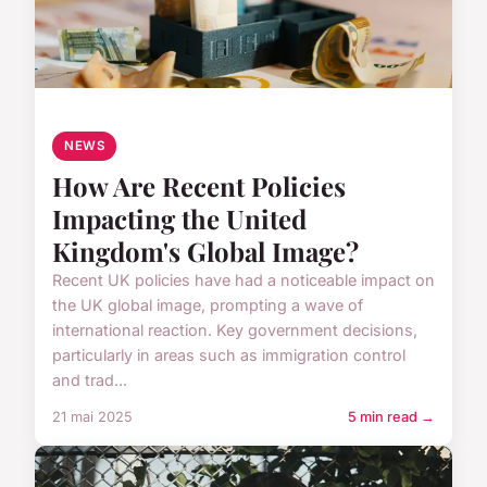
NEWS
How Are Recent Policies
Impacting the United
Kingdom's Global Image?
Recent UK policies have had a noticeable impact on
the UK global image, prompting a wave of
international reaction. Key government decisions,
particularly in areas such as immigration control
and trad...
21 mai 2025
5 min read →