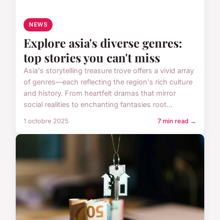
NEWS
Explore asia's diverse genres:
top stories you can't miss
Asia's storytelling treasure trove offers a vivid array
of genres—each reflecting the region's rich culture
and history. From heartfelt dramas that mirror
social realities to enchanting fantasies root...
1 octobre 2025
7 min read →