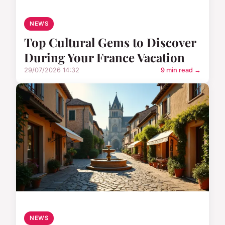
NEWS
Top Cultural Gems to Discover
During Your France Vacation
29/07/2026 14:32
9 min read →
NEWS