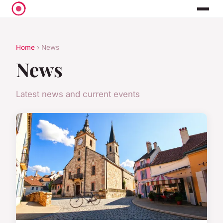
Home
› News
News
Latest news and current events