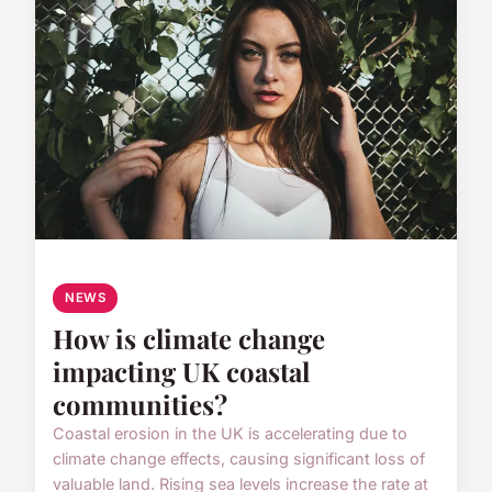
NEWS
How is climate change
impacting UK coastal
communities?
Coastal erosion in the UK is accelerating due to
climate change effects, causing significant loss of
valuable land. Rising sea levels increase the rate at