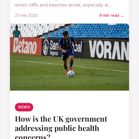
which cliffs and beaches erode, especially al...
21 mai 2025
9 min read →
NEWS
How is the UK government
addressing public health
concerns?