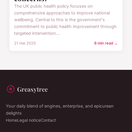
The UK public health policy focuses on
comprehensive approaches to improve national
wellbeing. Central to this is the government's
commitment to public health improvement through
targeted intervention...
21 mai 2025
6 min read →
Greasytree
Your daily blend of engines, enterprise, and epicurean
delights
Home
Legal notice
Contact