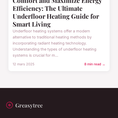
Comfort and Maximize Energy
Efficiency: The Ultimate
Underfloor Heating Guide for
Smart Living
Underfloor heating systems offer a modern
alternative to traditional heating methods by
incorporating radiant heating technology.
Understanding the types of underfloor heating
systems is crucial for m...
12 mars 2025
8 min read →
Greasytree