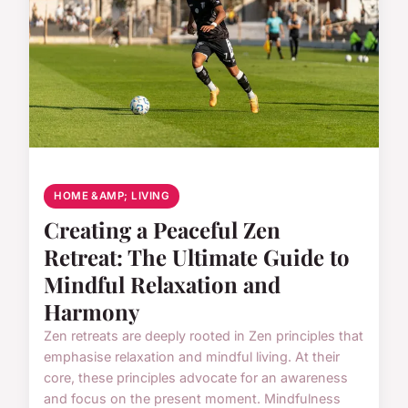
HOME &AMP; LIVING
Creating a Peaceful Zen
Retreat: The Ultimate Guide to
Mindful Relaxation and
Harmony
Zen retreats are deeply rooted in Zen principles that
emphasise relaxation and mindful living. At their
core, these principles advocate for an awareness
and focus on the present moment. Mindfulness