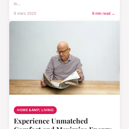
in...
6 mars 2025
6 min read →
HOME &AMP; LIVING
Experience Unmatched