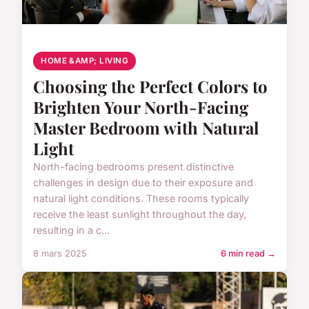
HOME &AMP; LIVING
Choosing the Perfect Colors to
Brighten Your North-Facing
Master Bedroom with Natural
Light
North-facing bedrooms present distinctive
challenges in design due to their exposure and
natural light conditions. These rooms typically
receive the least sunlight throughout the day,
resulting in a c...
8 mars 2025
6 min read →