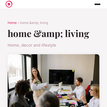
Home
› home &amp; living
home &amp; living
Home, decor and lifestyle