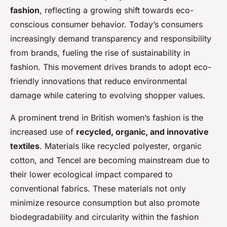
fashion
, reflecting a growing shift towards eco-
conscious consumer behavior. Today’s consumers
increasingly demand transparency and responsibility
from brands, fueling the rise of sustainability in
fashion. This movement drives brands to adopt eco-
friendly innovations that reduce environmental
damage while catering to evolving shopper values.
A prominent trend in British women’s fashion is the
increased use of
recycled, organic, and innovative
textiles
. Materials like recycled polyester, organic
cotton, and Tencel are becoming mainstream due to
their lower ecological impact compared to
conventional fabrics. These materials not only
minimize resource consumption but also promote
biodegradability and circularity within the fashion