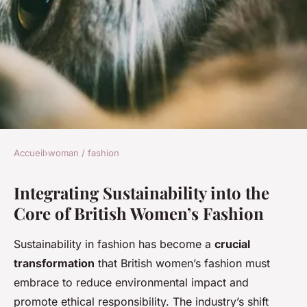
Accueil
›
woman / fashion
WOMAN / FASHION
Integrating Sustainability into the
How Can British Women's
Core of British Women’s Fashion
Fashion Evolve with
Sustainability at Its Core?
Sustainability in fashion has become a
crucial
transformation
that British women’s fashion must
Thomas
•
21 mai 2025
•
5 min de lecture
embrace to reduce environmental impact and
promote ethical responsibility. The industry’s shift