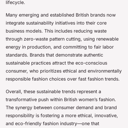
lifecycle.
Many emerging and established British brands now
integrate sustainability initiatives into their core
business models. This includes reducing waste
through zero-waste pattern cutting, using renewable
energy in production, and committing to fair labor
standards. Brands that demonstrate authentic
sustainable practices attract the eco-conscious
consumer, who prioritizes ethical and environmentally
responsible fashion choices over fast fashion trends.
Overall, these sustainable trends represent a
transformative push within British women’s fashion.
The synergy between consumer demand and brand
responsibility is fostering a more ethical, innovative,
and eco-friendly fashion industry—one that