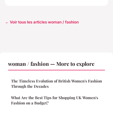
← Voir tous les articles woman / fashion
woman / fashion — More to explore
The Timeless Evolution of British Women's Fashion
Through the Decades
What Are the Best Tips for Shopping UK Women's
Fashion on a Budget?