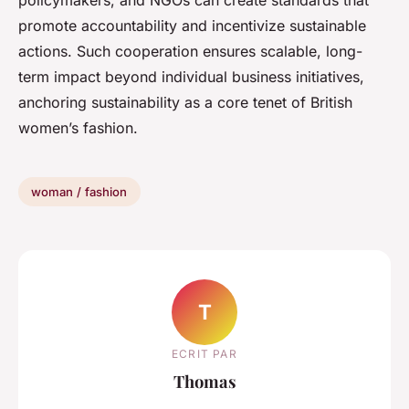
policymakers, and NGOs can create standards that
promote accountability and incentivize sustainable
actions. Such cooperation ensures scalable, long-
term impact beyond individual business initiatives,
anchoring sustainability as a core tenet of British
women’s fashion.
woman / fashion
T
ECRIT PAR
Thomas