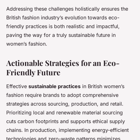
Addressing these challenges holistically ensures the
British fashion industry’s evolution towards eco-
friendly practices is both realistic and impactful,
paving the way for a truly sustainable future in
women’s fashion.
Actionable Strategies for an Eco-
Friendly Future
Effective
sustainable practices
in British women’s
fashion require brands to adopt comprehensive
strategies across sourcing, production, and retail.
Prioritizing local and renewable material sourcing
cuts carbon footprints and supports ethical supply
chains. In production, implementing energy-efficient
technologies and zero-waste patterns minimizes