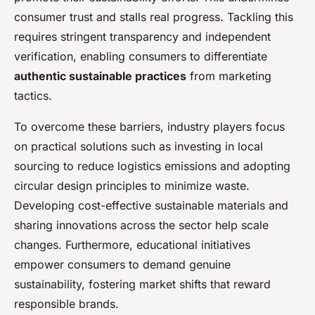
consumer trust and stalls real progress. Tackling this
requires stringent transparency and independent
verification, enabling consumers to differentiate
authentic sustainable practices
from marketing
tactics.
To overcome these barriers, industry players focus
on practical solutions such as investing in local
sourcing to reduce logistics emissions and adopting
circular design principles to minimize waste.
Developing cost-effective sustainable materials and
sharing innovations across the sector help scale
changes. Furthermore, educational initiatives
empower consumers to demand genuine
sustainability, fostering market shifts that reward
responsible brands.