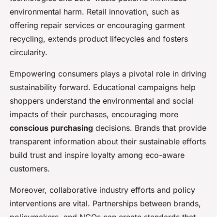
environmental harm. Retail innovation, such as
offering repair services or encouraging garment
recycling, extends product lifecycles and fosters
circularity.
Empowering consumers plays a pivotal role in driving
sustainability forward. Educational campaigns help
shoppers understand the environmental and social
impacts of their purchases, encouraging more
conscious purchasing
decisions. Brands that provide
transparent information about their sustainable efforts
build trust and inspire loyalty among eco-aware
customers.
Moreover, collaborative industry efforts and policy
interventions are vital. Partnerships between brands,