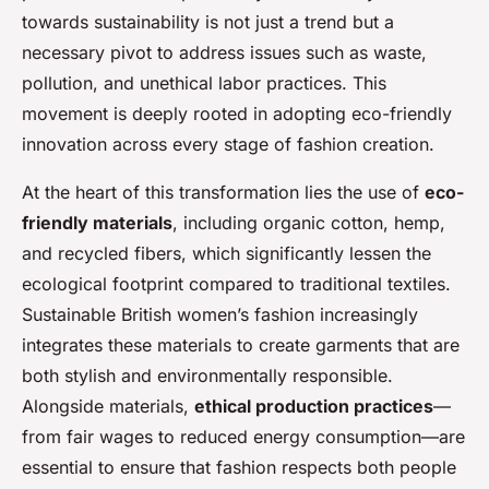
towards sustainability is not just a trend but a
necessary pivot to address issues such as waste,
pollution, and unethical labor practices. This
movement is deeply rooted in adopting eco-friendly
innovation across every stage of fashion creation.
At the heart of this transformation lies the use of
eco-
friendly materials
, including organic cotton, hemp,
and recycled fibers, which significantly lessen the
ecological footprint compared to traditional textiles.
Sustainable British women’s fashion increasingly
integrates these materials to create garments that are
both stylish and environmentally responsible.
Alongside materials,
ethical production practices
—
from fair wages to reduced energy consumption—are
essential to ensure that fashion respects both people