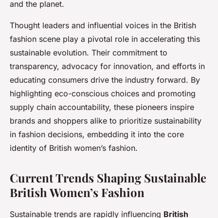
and the planet.
Thought leaders and influential voices in the British
fashion scene play a pivotal role in accelerating this
sustainable evolution. Their commitment to
transparency, advocacy for innovation, and efforts in
educating consumers drive the industry forward. By
highlighting eco-conscious choices and promoting
supply chain accountability, these pioneers inspire
brands and shoppers alike to prioritize sustainability
in fashion decisions, embedding it into the core
identity of British women’s fashion.
Current Trends Shaping Sustainable
British Women’s Fashion
Sustainable trends are rapidly influencing
British