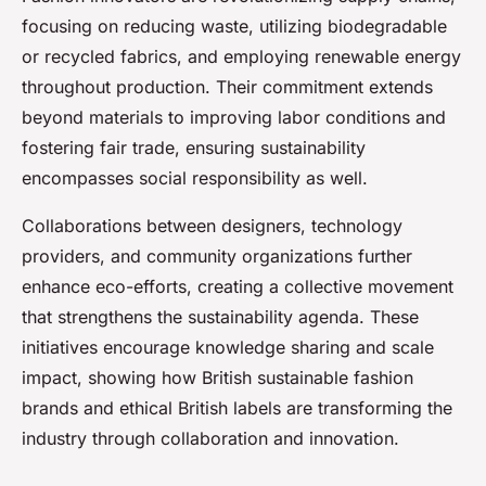
focusing on reducing waste, utilizing biodegradable
or recycled fabrics, and employing renewable energy
throughout production. Their commitment extends
beyond materials to improving labor conditions and
fostering fair trade, ensuring sustainability
encompasses social responsibility as well.
Collaborations between designers, technology
providers, and community organizations further
enhance eco-efforts, creating a collective movement
that strengthens the sustainability agenda. These
initiatives encourage knowledge sharing and scale
impact, showing how British sustainable fashion
brands and ethical British labels are transforming the
industry through collaboration and innovation.