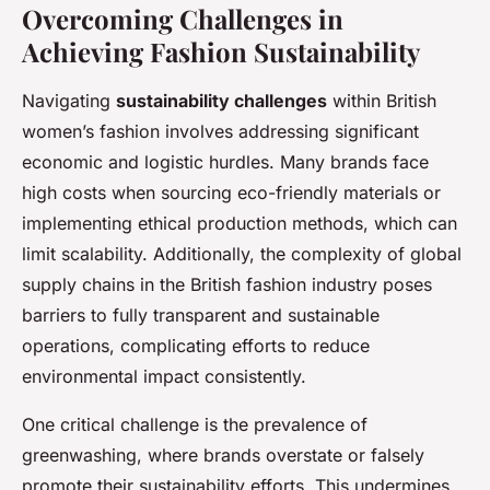
Overcoming Challenges in
Achieving Fashion Sustainability
Navigating
sustainability challenges
within British
women’s fashion involves addressing significant
economic and logistic hurdles. Many brands face
high costs when sourcing eco-friendly materials or
implementing ethical production methods, which can
limit scalability. Additionally, the complexity of global
supply chains in the British fashion industry poses
barriers to fully transparent and sustainable
operations, complicating efforts to reduce
environmental impact consistently.
One critical challenge is the prevalence of
greenwashing, where brands overstate or falsely
promote their sustainability efforts. This undermines