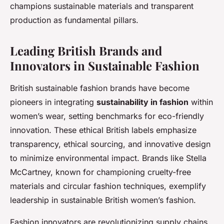
champions sustainable materials and transparent
production as fundamental pillars.
Leading British Brands and
Innovators in Sustainable Fashion
British sustainable fashion brands have become
pioneers in integrating
sustainability in fashion
within
women’s wear, setting benchmarks for eco-friendly
innovation. These ethical British labels emphasize
transparency, ethical sourcing, and innovative design
to minimize environmental impact. Brands like Stella
McCartney, known for championing cruelty-free
materials and circular fashion techniques, exemplify
leadership in sustainable British women’s fashion.
Fashion innovators are revolutionizing supply chains,